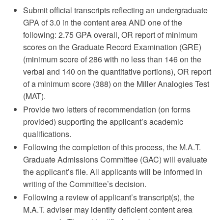
Submit official transcripts reflecting an undergraduate
GPA of 3.0 in the content area AND one of the
following: 2.75 GPA overall, OR report of minimum
scores on the Graduate Record Examination (GRE)
(minimum score of 286 with no less than 146 on the
verbal and 140 on the quantitative portions), OR report
of a minimum score (388) on the Miller Analogies Test
(MAT).
Provide two letters of recommendation (on forms
provided) supporting the applicant’s academic
qualifications.
Following the completion of this process, the M.A.T.
Graduate Admissions Committee (GAC) will evaluate
the applicant’s file. All applicants will be informed in
writing of the Committee’s decision.
Following a review of applicant’s transcript(s), the
M.A.T. adviser may identify deficient content area