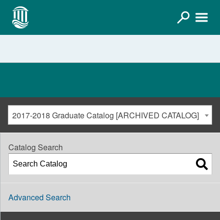
2017-2018 Graduate Catalog [ARCHIVED CATALOG]
Catalog Search
Advanced Search