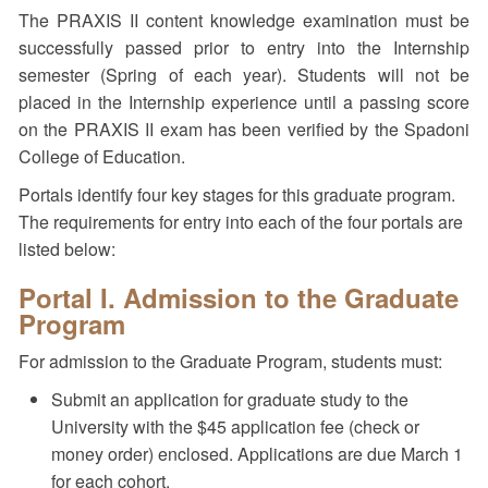
The PRAXIS II content knowledge examination must be
successfully passed prior to entry into the Internship
semester (Spring of each year). Students will not be
placed in the Internship experience until a passing score
on the PRAXIS II exam has been verified by the Spadoni
College of Education.
Portals identify four key stages for this graduate program.
The requirements for entry into each of the four portals are
listed below:
Portal I. Admission to the Graduate
Program
For admission to the Graduate Program, students must:
Submit an application for graduate study to the
University with the $45 application fee (check or
money order) enclosed. Applications are due March 1
for each cohort.