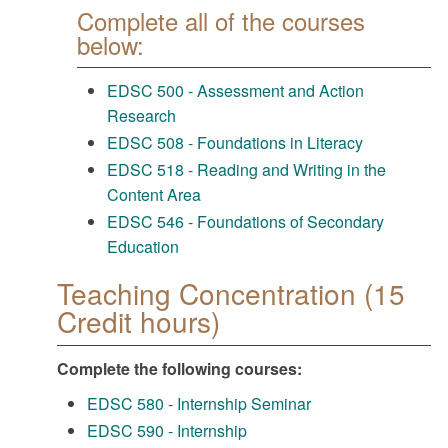
Complete all of the courses
below:
EDSC 500 - Assessment and Action
Research
EDSC 508 - Foundations in Literacy
EDSC 518 - Reading and Writing in the
Content Area
EDSC 546 - Foundations of Secondary
Education
Teaching Concentration (15
Credit hours)
Complete the following courses:
EDSC 580 - Internship Seminar
EDSC 590 - Internship