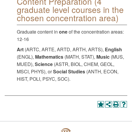
Content Preparation (4
graduate level courses in the
chosen concentration area)
Graduate content in
one
of the concentration areas:
12-16
Art
(ARTC, ARTE, ARTD, ARTH, ARTS),
English
(ENGL),
Mathematics
(MATH, STAT),
Music
(MUS,
MUED),
Science
(ASTR, BIOL, CHEM, GEOL,
MSCI, PHYS), or
Social Studies
(ANTH, ECON,
HIST, POLI, PSYC, SOC).