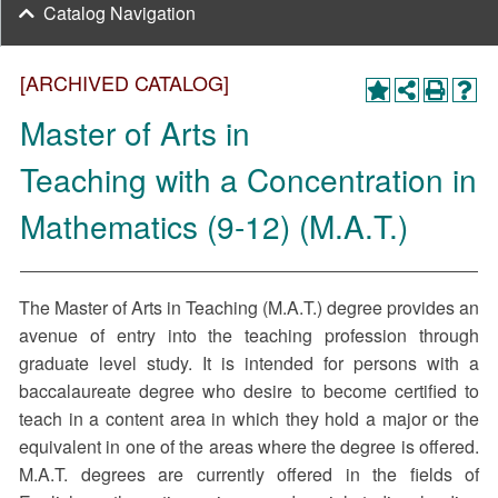
Catalog Navigation
[ARCHIVED CATALOG]
Master of Arts in
Teaching with a Concentration in
Mathematics (9-12) (M.A.T.)
The Master of Arts in Teaching (M.A.T.) degree provides an
avenue of entry into the teaching profession through
graduate level study. It is intended for persons with a
baccalaureate degree who desire to become certified to
teach in a content area in which they hold a major or the
equivalent in one of the areas where the degree is offered.
M.A.T. degrees are currently offered in the fields of