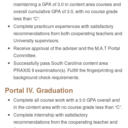
maintaining a GPA of 3.0 in content area courses and
overall cumulative GPA of 3.0, with no course grade
less than “C”.
Complete practicum experiences with satisfactory
recommendations from both cooperating teachers and
University supervisors.
Receive approval of the adviser and the M.A.T Portal
Committee.
Successfully pass South Carolina content area
PRAXIS II examination(s). Fulfill the fingerprinting and
background check requirements.
Portal IV. Graduation
Complete all course work with a 3.0 GPA overall and
in the content area with no course grade less than “C”.
Complete Internship with satisfactory
recommendations from the cooperating teacher and