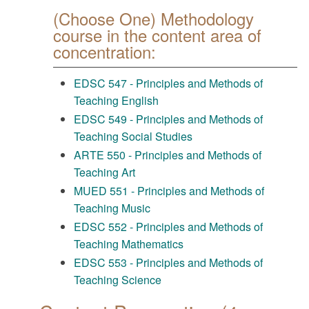
(Choose One) Methodology
course in the content area of
concentration:
EDSC 547 - Principles and Methods of
Teaching English
EDSC 549 - Principles and Methods of
Teaching Social Studies
ARTE 550 - Principles and Methods of
Teaching Art
MUED 551 - Principles and Methods of
Teaching Music
EDSC 552 - Principles and Methods of
Teaching Mathematics
EDSC 553 - Principles and Methods of
Teaching Science