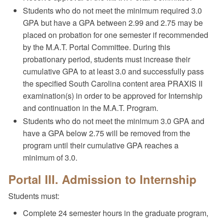
Students who do not meet the minimum required 3.0
GPA but have a GPA between 2.99 and 2.75 may be
placed on probation for one semester if recommended
by the M.A.T. Portal Committee. During this
probationary period, students must increase their
cumulative GPA to at least 3.0 and successfully pass
the specified South Carolina content area PRAXIS II
examination(s) in order to be approved for Internship
and continuation in the M.A.T. Program.
Students who do not meet the minimum 3.0 GPA and
have a GPA below 2.75 will be removed from the
program until their cumulative GPA reaches a
minimum of 3.0.
Portal III. Admission to Internship
Students must:
Complete 24 semester hours in the graduate program,