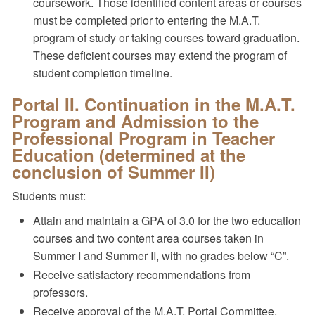
coursework. Those identified content areas or courses
must be completed prior to entering the M.A.T.
program of study or taking courses toward graduation.
These deficient courses may extend the program of
student completion timeline.
Portal II. Continuation in the M.A.T.
Program and Admission to the
Professional Program in Teacher
Education (determined at the
conclusion of Summer II)
Students must:
Attain and maintain a GPA of 3.0 for the two education
courses and two content area courses taken in
Summer I and Summer II, with no grades below “C”.
Receive satisfactory recommendations from
professors.
Receive approval of the M.A.T. Portal Committee.