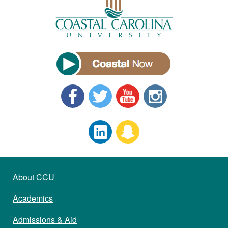
About CCU
Academics
Admissions & Aid