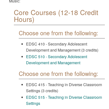
Music:
Core Courses (12-18 Credit
Hours)
Choose one from the following:
EDSC 410 - Secondary Adolescent
Development and Management (3 credits)
EDSC 510 - Secondary Adolescent
Development and Management
Choose one from the following:
EDSC 415 - Teaching in Diverse Classroom
Settings (3 credits)
EDSC 515 - Teaching in Diverse Classroom
Settings