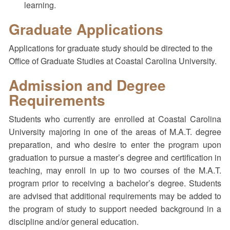
learning.
Graduate Applications
Applications for graduate study should be directed to the
Office of Graduate Studies at Coastal Carolina University.
Admission and Degree
Requirements
Students who currently are enrolled at Coastal Carolina
University majoring in one of the areas of M.A.T. degree
preparation, and who desire to enter the program upon
graduation to pursue a master’s degree and certification in
teaching, may enroll in up to two courses of the M.A.T.
program prior to receiving a bachelor’s degree. Students
are advised that additional requirements may be added to
the program of study to support needed background in a
discipline and/or general education.