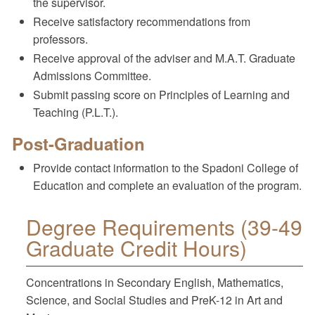
the supervisor.
Receive satisfactory recommendations from
professors.
Receive approval of the adviser and M.A.T. Graduate
Admissions Committee.
Submit passing score on Principles of Learning and
Teaching (P.L.T.).
Post-Graduation
Provide contact information to the Spadoni College of
Education and complete an evaluation of the program.
Degree Requirements (39-49
Graduate Credit Hours)
Concentrations in Secondary English, Mathematics,
Science, and Social Studies and PreK-12 in Art and