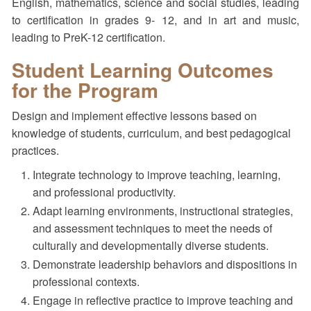
English, mathematics, science and social studies, leading
to certification in grades 9- 12, and in art and music,
leading to PreK-12 certification.
Student Learning Outcomes
for the Program
Design and implement effective lessons based on
knowledge of students, curriculum, and best pedagogical
practices.
Integrate technology to improve teaching, learning,
and professional productivity.
Adapt learning environments, instructional strategies,
and assessment techniques to meet the needs of
culturally and developmentally diverse students.
Demonstrate leadership behaviors and dispositions in
professional contexts.
Engage in reflective practice to improve teaching and