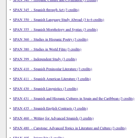
•
SPAN 345 - Spanish through Art (3 credits)
•
SPAN 350 - Spanish Language Study Abroad (3 to 6 credits)
•
SPAN 355 - Spanish Morphology and Syntax (3 credits)
•
SPAN 360 - Studies in Hispanic Poetry (3 credits)
•
SPAN 380 - Studies in World Film (3 credits)
•
SPAN 399 - Independent Study (3 credits)
•
SPAN 410 - Spanish Peninsular Literature (3 credits)
•
SPAN 411 - Spanish American Literature (3 credits)
•
SPAN 430 - Spanish Linguistics (3 credits)
•
SPAN 431 - Spanish and Hispanic Cultures in Spain and the Caribbean (3 credits)
•
SPAN 435 - Spanish English Contrasts (3 credits)
•
SPAN 460 - Writing for Advanced Spanish (3 credits)
•
SPAN 480 - Capstone: Advanced Topics in Literature and Culture (3 credits)
•
SPAN 495 - Internship (3 credits)