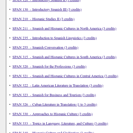
•
SPAN 130 - Introductory Spanish III (3 credits)
•
SPAN 210 - Hispanic Studies II (3 credits)
•
SPAN 211 - Spanish and Hispanic Cultures in North America (3 credits)
•
SPAN 235 - Introduction to Spanish Linguistics (3 credits)
•
SPAN 255 - Spanish Conversation (3 credits)
•
SPAN 315 - Spanish and Hispanic Cultures in South America (3 credits)
•
SPAN 320 - Spanish for the Professions (3 credits)
•
SPAN 321 - Spanish and Hispanic Cultures in Central America (3 credits)
•
SPAN 322 - Latin American Literature in Translation (3 credits)
•
SPAN 323 - Spanish for Business and Tourism (3 credits)
•
SPAN 326 - Cuban Literature in Translation (1 to 3 credits)
•
SPAN 330 - Approaches to Hispanic Culture (3 credits)
•
SPAN 333 - Topics in Language, Literature, and Culture (3 credits)
•
SPAN 340 - Hispanic Culture and Civilization (3 credits)