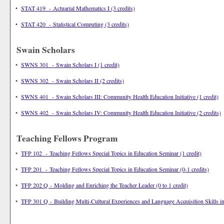
•
STAT 419 - Actuarial Mathematics I (3 credits)
•
STAT 420 - Statistical Computing (3 credits)
Swain Scholars
•
SWNS 301 - Swain Scholars I (1 credit)
•
SWNS 302 - Swain Scholars II (2 credits)
•
SWNS 401 - Swain Scholars III: Community Health Education Initiative (1 credit)
•
SWNS 402 - Swain Scholars IV: Community Health Education Initiative (2 credits)
Teaching Fellows Program
•
TFP 102 - Teaching Fellows Special Topics in Education Seminar (1 credit)
•
TFP 201 - Teaching Fellows Special Topics in Education Seminar (0-1 credits)
•
TFP 202 Q - Molding and Enriching the Teacher Leader (0 to 1 credit)
•
TFP 301 Q - Building Multi-Cultural Experiences and Language Acquisition Skills in 