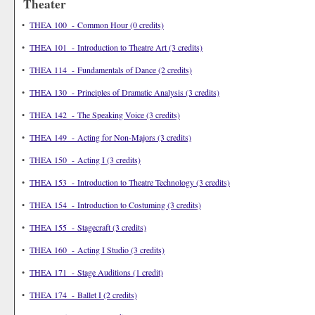
Theater
•
THEA 100 - Common Hour (0 credits)
•
THEA 101 - Introduction to Theatre Art (3 credits)
•
THEA 114 - Fundamentals of Dance (2 credits)
•
THEA 130 - Principles of Dramatic Analysis (3 credits)
•
THEA 142 - The Speaking Voice (3 credits)
•
THEA 149 - Acting for Non-Majors (3 credits)
•
THEA 150 - Acting I (3 credits)
•
THEA 153 - Introduction to Theatre Technology (3 credits)
•
THEA 154 - Introduction to Costuming (3 credits)
•
THEA 155 - Stagecraft (3 credits)
•
THEA 160 - Acting I Studio (3 credits)
•
THEA 171 - Stage Auditions (1 credit)
•
THEA 174 - Ballet I (2 credits)