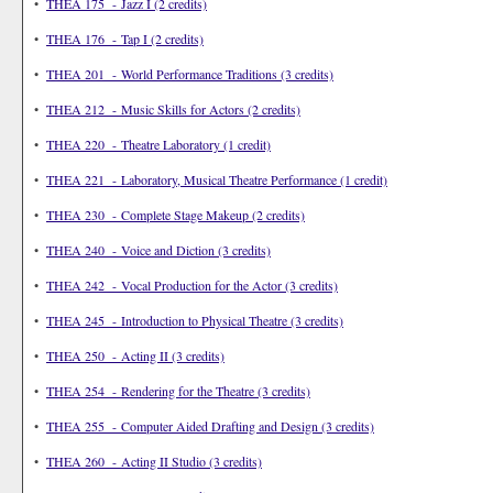
•
THEA 175 - Jazz I (2 credits)
•
THEA 176 - Tap I (2 credits)
•
THEA 201 - World Performance Traditions (3 credits)
•
THEA 212 - Music Skills for Actors (2 credits)
•
THEA 220 - Theatre Laboratory (1 credit)
•
THEA 221 - Laboratory, Musical Theatre Performance (1 credit)
•
THEA 230 - Complete Stage Makeup (2 credits)
•
THEA 240 - Voice and Diction (3 credits)
•
THEA 242 - Vocal Production for the Actor (3 credits)
•
THEA 245 - Introduction to Physical Theatre (3 credits)
•
THEA 250 - Acting II (3 credits)
•
THEA 254 - Rendering for the Theatre (3 credits)
•
THEA 255 - Computer Aided Drafting and Design (3 credits)
•
THEA 260 - Acting II Studio (3 credits)