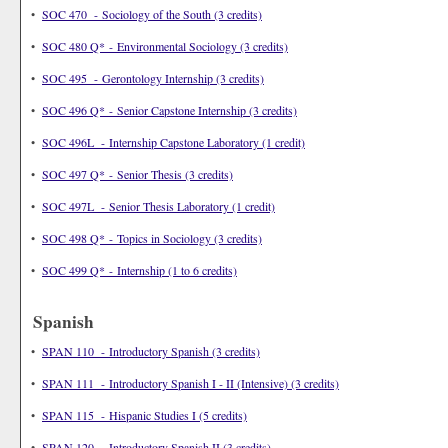
•
SOC 470 - Sociology of the South (3 credits)
•
SOC 480 Q* - Environmental Sociology (3 credits)
•
SOC 495 - Gerontology Internship (3 credits)
•
SOC 496 Q* - Senior Capstone Internship (3 credits)
•
SOC 496L - Internship Capstone Laboratory (1 credit)
•
SOC 497 Q* - Senior Thesis (3 credits)
•
SOC 497L - Senior Thesis Laboratory (1 credit)
•
SOC 498 Q* - Topics in Sociology (3 credits)
•
SOC 499 Q* - Internship (1 to 6 credits)
Spanish
•
SPAN 110 - Introductory Spanish (3 credits)
•
SPAN 111 - Introductory Spanish I - II (Intensive) (3 credits)
•
SPAN 115 - Hispanic Studies I (5 credits)
•
SPAN 120 - Introductory Spanish II (3 credits)