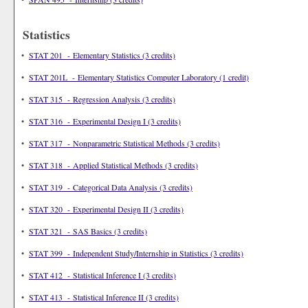
Statistics
•
STAT 201 - Elementary Statistics (3 credits)
•
STAT 201L - Elementary Statistics Computer Laboratory (1 credit)
•
STAT 315 - Regression Analysis (3 credits)
•
STAT 316 - Experimental Design I (3 credits)
•
STAT 317 - Nonparametric Statistical Methods (3 credits)
•
STAT 318 - Applied Statistical Methods (3 credits)
•
STAT 319 - Categorical Data Analysis (3 credits)
•
STAT 320 - Experimental Design II (3 credits)
•
STAT 321 - SAS Basics (3 credits)
•
STAT 399 - Independent Study/Internship in Statistics (3 credits)
•
STAT 412 - Statistical Inference I (3 credits)
•
STAT 413 - Statistical Inference II (3 credits)