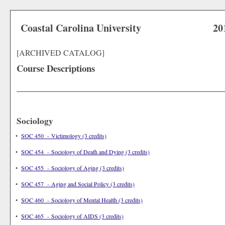
Coastal Carolina University
20
[ARCHIVED CATALOG]
Course Descriptions
Sociology
•
SOC 450 - Victimology (3 credits)
•
SOC 454 - Sociology of Death and Dying (3 credits)
•
SOC 455 - Sociology of Aging (3 credits)
•
SOC 457 - Aging and Social Policy (3 credits)
•
SOC 460 - Sociology of Mental Health (3 credits)
•
SOC 465 - Sociology of AIDS (3 credits)