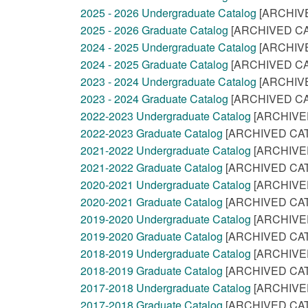
2025 - 2026 Undergraduate Catalog
[ARCHIV
2025 - 2026 Graduate Catalog
[ARCHIVED CA
2024 - 2025 Undergraduate Catalog
[ARCHIV
2024 - 2025 Graduate Catalog
[ARCHIVED CA
2023 - 2024 Undergraduate Catalog
[ARCHIV
2023 - 2024 Graduate Catalog
[ARCHIVED CA
2022-2023 Undergraduate Catalog
[ARCHIVE
2022-2023 Graduate Catalog
[ARCHIVED CA
2021-2022 Undergraduate Catalog
[ARCHIVE
2021-2022 Graduate Catalog
[ARCHIVED CA
2020-2021 Undergraduate Catalog
[ARCHIVE
2020-2021 Graduate Catalog
[ARCHIVED CA
2019-2020 Undergraduate Catalog
[ARCHIVE
2019-2020 Graduate Catalog
[ARCHIVED CA
2018-2019 Undergraduate Catalog
[ARCHIVE
2018-2019 Graduate Catalog
[ARCHIVED CA
2017-2018 Undergraduate Catalog
[ARCHIVE
2017-2018 Graduate Catalog
[ARCHIVED CA