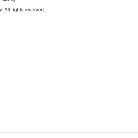
. All rights reserved.