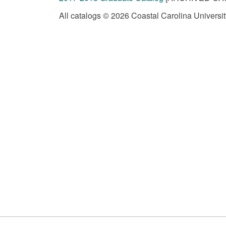
All catalogs © 2026 Coastal Carolina University