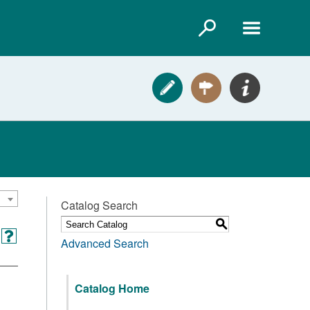
Catalog Search
S
Advanced Search
Catalog Home