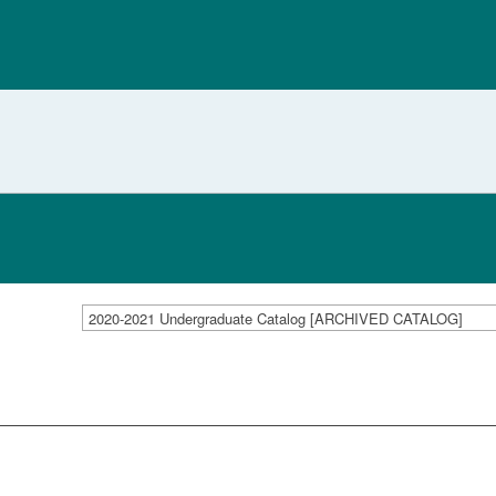
2020-2021 Undergraduate Catalog [ARCHIVED CATALOG]