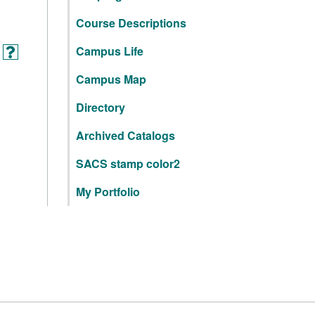
Course Descriptions
Campus Life
Campus Map
Directory
Archived Catalogs
SACS stamp color2
My Portfolio