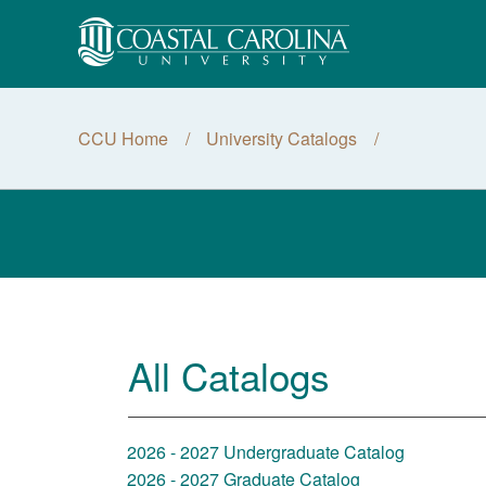
CCU Home
University Catalogs
All Catalogs
2026 - 2027 Undergraduate Catalog
2026 - 2027 Graduate Catalog