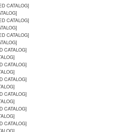
ED CATALOG]
TALOG]
ED CATALOG]
TALOG]
ED CATALOG]
TALOG]
D CATALOG]
TALOG]
D CATALOG]
TALOG]
D CATALOG]
TALOG]
D CATALOG]
TALOG]
D CATALOG]
TALOG]
D CATALOG]
TALOG]