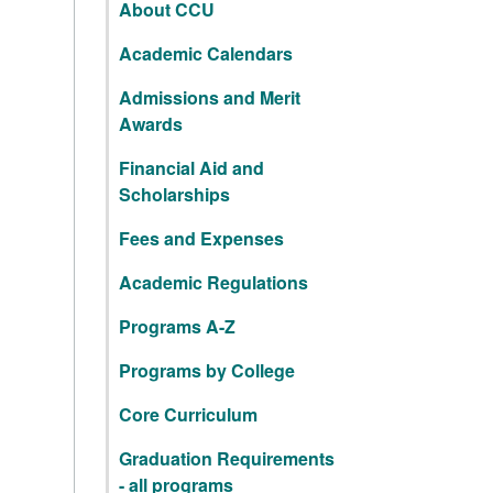
About CCU
Academic Calendars
Admissions and Merit
Awards
Financial Aid and
Scholarships
Fees and Expenses
Academic Regulations
Programs A-Z
Programs by College
Core Curriculum
Graduation Requirements
- all programs