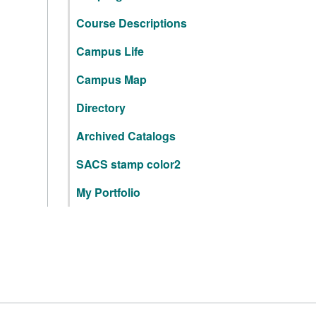
Course Descriptions
Campus Life
Campus Map
Directory
Archived Catalogs
SACS stamp color2
My Portfolio