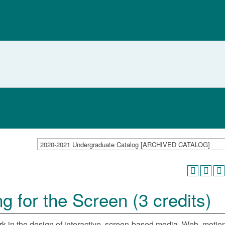
2020-2021 Undergraduate Catalog [ARCHIVED CATALOG]
 for the Screen (3 credits)
rk in the design of interactive, screen-based media. Web, motion