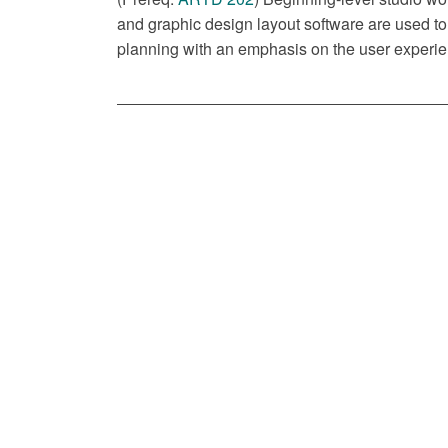
and graphic design layout software are used to 
planning with an emphasis on the user experien