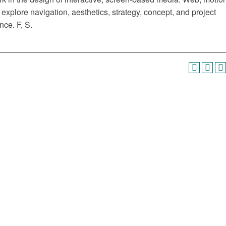
explore navigation, aesthetics, strategy, concept, and project
ce. F, S.