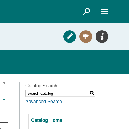
Catalog Search
S
Advanced Search
Catalog Home
,