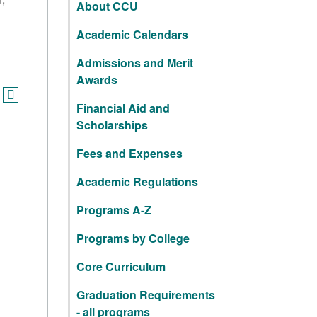
About CCU
Academic Calendars
Admissions and Merit
Awards
Financial Aid and
Scholarships
Fees and Expenses
Academic Regulations
Programs A-Z
Programs by College
Core Curriculum
Graduation Requirements
- all programs