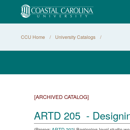
CCU Home
University Catalogs
[ARCHIVED CATALOG]
ARTD 205 - Designing
(Prereq:
ARTD 202
) Beginning-level studio wo