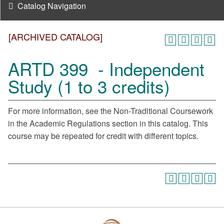
Catalog Navigation
[ARCHIVED CATALOG]
ARTD 399 - Independent
Study (1 to 3 credits)
For more information, see the Non-Traditional Coursework
in the Academic Regulations section in this catalog. This
course may be repeated for credit with different topics.