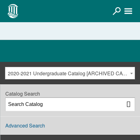
2020-2021 Undergraduate Catalog [ARCHIVED CATALOG]
Catalog Search
Advanced Search