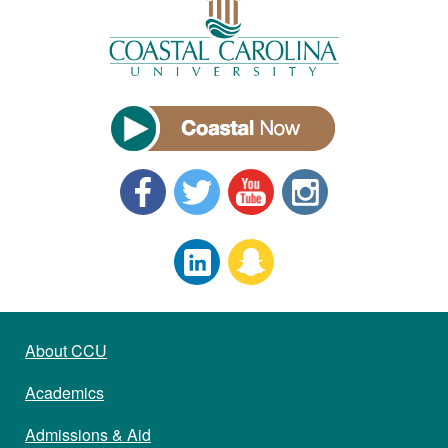
About CCU
Academics
Admissions & Aid