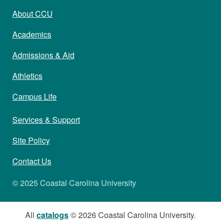
About CCU
Academics
Admissions & Aid
Athletics
Campus Life
Services & Support
Site Policy
Contact Us
© 2025 Coastal Carolina University
All
catalogs
© 2026 Coastal Carolina University.