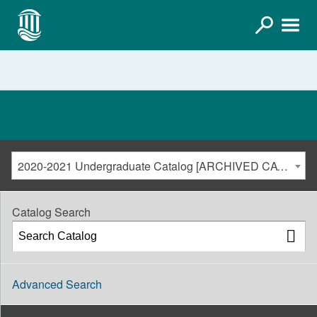
2020-2021 Undergraduate Catalog [ARCHIVED CATALOG]
Catalog Search
Advanced Search