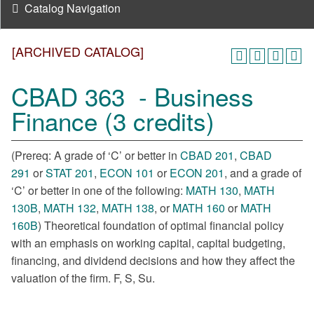
Catalog Navigation
[ARCHIVED CATALOG]
CBAD 363 - Business
Finance (3 credits)
(Prereq: A grade of ‘C’ or better in
CBAD 201
,
CBAD
291
or
STAT 201
,
ECON 101
or
ECON 201
, and a grade of
‘C’ or better in one of the following:
MATH 130
,
MATH
130B
,
MATH 132
,
MATH 138
, or
MATH 160
or
MATH
160B
) Theoretical foundation of optimal financial policy
with an emphasis on working capital, capital budgeting,
financing, and dividend decisions and how they affect the
valuation of the firm. F, S, Su.