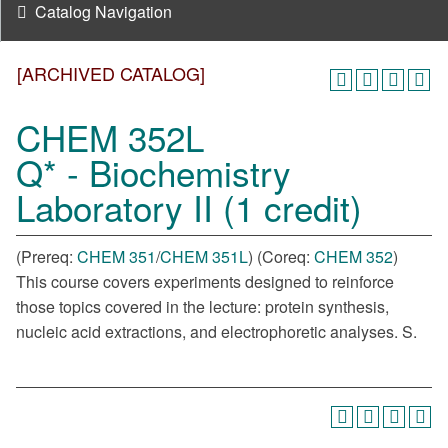
Catalog Navigation
[ARCHIVED CATALOG]
CHEM 352L
Q* - Biochemistry
Laboratory II (1 credit)
(Prereq:
CHEM 351
/
CHEM 351L
) (Coreq:
CHEM 352
)
This course covers experiments designed to reinforce
those topics covered in the lecture: protein synthesis,
nucleic acid extractions, and electrophoretic analyses. S.