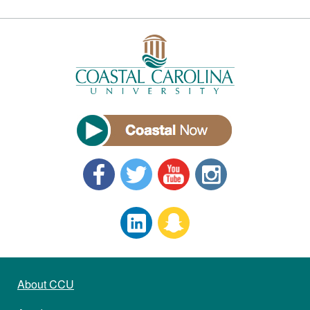
About CCU