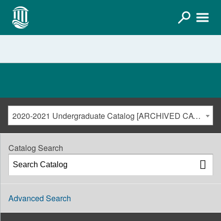
2020-2021 Undergraduate Catalog [ARCHIVED CATALOG]
Catalog Search
Advanced Search