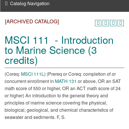
Catalog Navigation
[ARCHIVED CATALOG]
MSCI 111 - Introduction
to Marine Science (3
credits)
(Coreq:
MSCI 111L
) (Prereq or Coreq: completion of or
concurrent enrollment in
MATH 131
or above, OR an SAT
math score of 550 or higher, OR an ACT math score of 24
or higher) An introduction to the general theory and
principles of marine science covering the physical,
biological, geological, and chemical characteristics of
seawater and sediments. F, S.