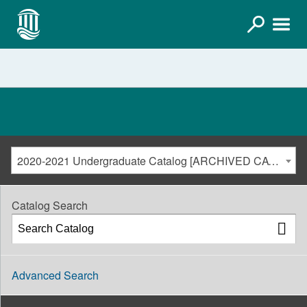
2020-2021 Undergraduate Catalog [ARCHIVED CATALOG]
Catalog Search
Advanced Search