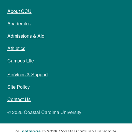
About CCU
Academics
Admissions & Aid
Athletics
Campus Life
Services & Support
Site Policy
Contact Us
© 2025 Coastal Carolina University
All
catalogs
© 2026 Coastal Carolina University.