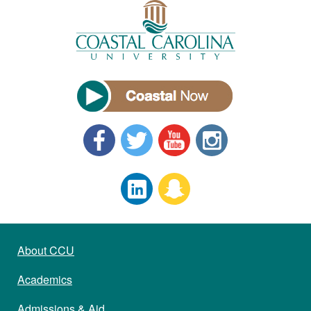
About CCU
Academics
Admissions & Aid