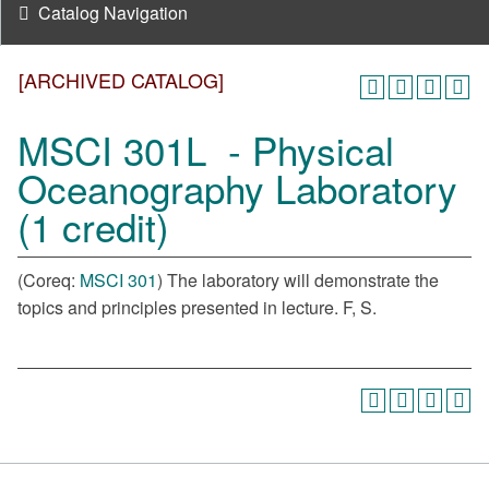
Catalog Navigation
[ARCHIVED CATALOG]
MSCI 301L - Physical
Oceanography Laboratory
(1 credit)
(Coreq:
MSCI 301
) The laboratory will demonstrate the
topics and principles presented in lecture. F, S.