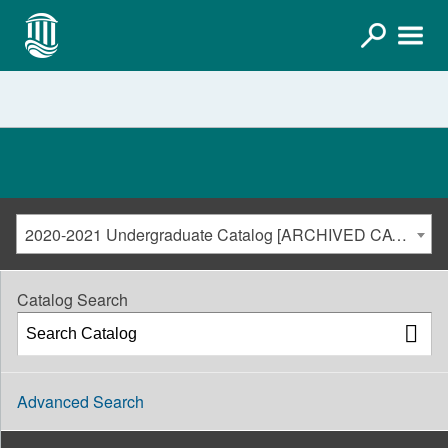
2020-2021 Undergraduate Catalog [ARCHIVED CATALOG]
Catalog Search
Advanced Search