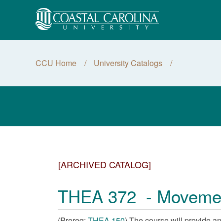
CCU Home
University Catalogs
[ARCHIVED CATALOG]
THEA 372 - Movement 
(Prereq:
THEA 150
) The course will provide an