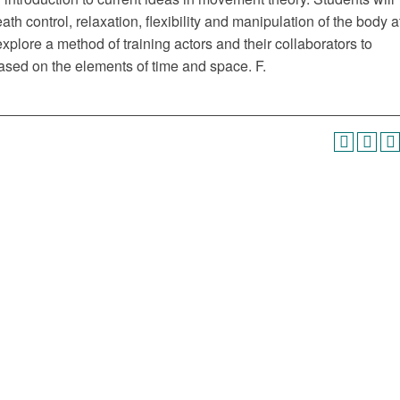
ath control, relaxation, flexibility and manipulation of the body a
 explore a method of training actors and their collaborators to
ed on the elements of time and space. F.