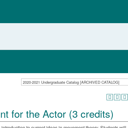
2020-2021 Undergraduate Catalog [ARCHIVED CATALOG]
for the Actor (3 credits)
 introduction to current ideas in movement theory. Students will