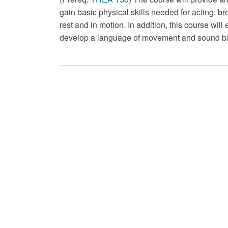
gain basic physical skills needed for acting: bre
rest and in motion. In addition, this course will
develop a language of movement and sound bas