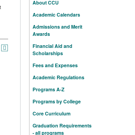
About CCU
t
Academic Calendars
Admissions and Merit
Awards
Financial Aid and
Scholarships
Fees and Expenses
Academic Regulations
Programs A-Z
Programs by College
Core Curriculum
Graduation Requirements
- all programs