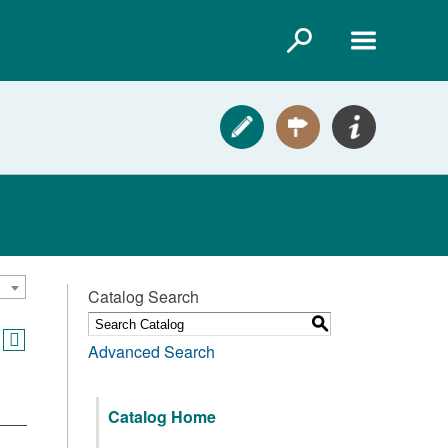
Catalog Search
S
Advanced Search
Catalog Home