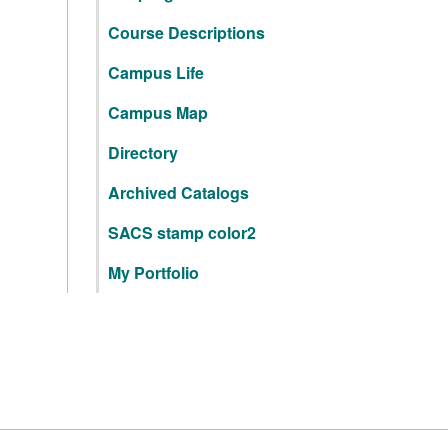
Course Descriptions
Campus Life
Campus Map
Directory
Archived Catalogs
SACS stamp color2
My Portfolio