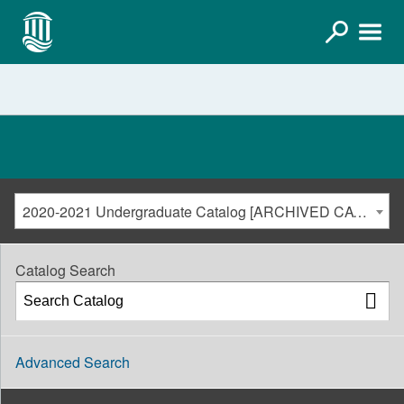
2020-2021 Undergraduate Catalog [ARCHIVED CATALOG]
Catalog Search
Advanced Search