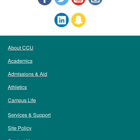
About CCU
Academics
Admissions & Aid
Athletics
Campus Life
Services & Support
Site Policy