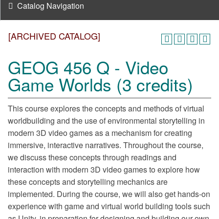
Catalog Navigation
[ARCHIVED CATALOG]
GEOG 456 Q - Video
Game Worlds (3 credits)
This course explores the concepts and methods of virtual
worldbuilding and the use of environmental storytelling in
modern 3D video games as a mechanism for creating
immersive, interactive narratives. Throughout the course,
we discuss these concepts through readings and
interaction with modern 3D video games to explore how
these concepts and storytelling mechanics are
implemented. During the course, we will also get hands-on
experience with game and virtual world building tools such
as Unity, in preparation for designing and building our own