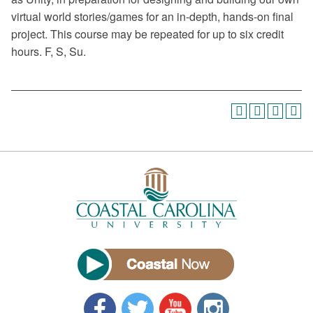
virtual world stories/games for an in-depth, hands-on final
project. This course may be repeated for up to six credit
hours. F, S, Su.