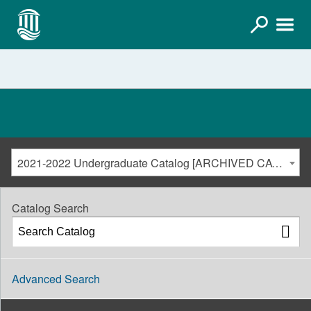
2021-2022 Undergraduate Catalog [ARCHIVED CATALOG]
Catalog Search
Advanced Search