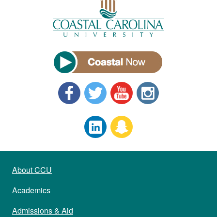
About CCU
Academics
Admissions & Aid