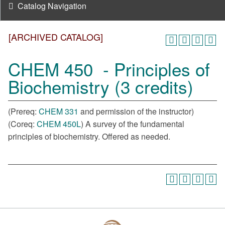
Catalog Navigation
[ARCHIVED CATALOG]
CHEM 450 - Principles of
Biochemistry (3 credits)
(Prereq:
CHEM 331
and permission of the instructor)
(Coreq:
CHEM 450L
) A survey of the fundamental
principles of biochemistry. Offered as needed.