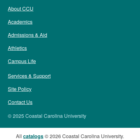
About CCU
Academics
Admissions & Aid
Athletics
Campus Life
Services & Support
Site Policy
Contact Us
© 2025 Coastal Carolina University
All
catalogs
© 2026 Coastal Carolina University.