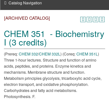
Catalog Navigation
[ARCHIVED CATALOG]
CHEM 351 - Biochemistry
I (3 credits)
(Prereq:
CHEM 332
/
CHEM 332L
) (Coreq:
CHEM 351L
)
Three 1-hour lectures. Structure and function of amino
acids, peptides, and proteins. Enzyme kinetics and
mechanisms. Membrane structure and function.
Metabolism principles glycolysis, tricarboxylic acid cycle,
electron transport, and oxidative phosphorylation.
Carbohydrates and fatty acid metabolisms.
Photosynthesis. F.