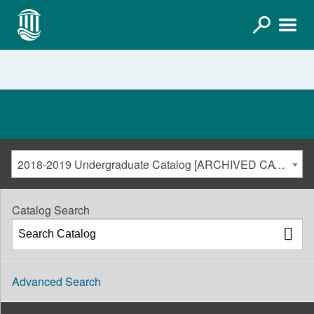
2018-2019 Undergraduate Catalog [ARCHIVED CATALOG]
Catalog Search
Advanced Search