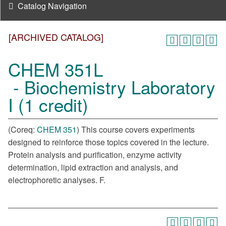
Catalog Navigation
[ARCHIVED CATALOG]
CHEM 351L
- Biochemistry Laboratory
I (1 credit)
(Coreq:
CHEM 351
) This course covers experiments
designed to reinforce those topics covered in the lecture.
Protein analysis and purification, enzyme activity
determination, lipid extraction and analysis, and
electrophoretic analyses. F.