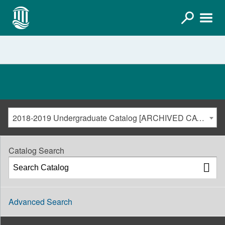
2018-2019 Undergraduate Catalog [ARCHIVED CATALOG]
Catalog Search
Advanced Search