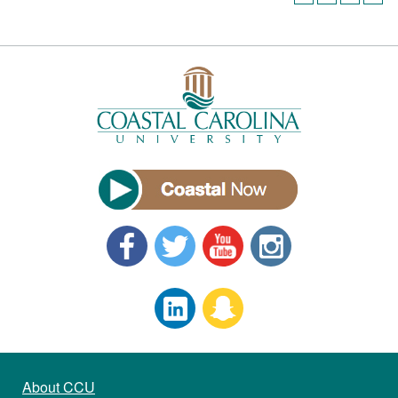
About CCU