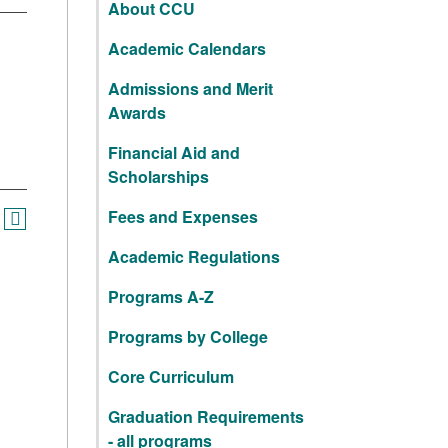
About CCU
Academic Calendars
Admissions and Merit
Awards
Financial Aid and
Scholarships
Fees and Expenses
Academic Regulations
Programs A-Z
Programs by College
Core Curriculum
Graduation Requirements
- all programs