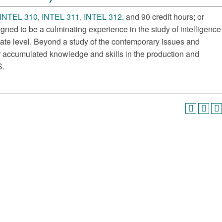
INTEL 310
,
INTEL 311
,
INTEL 312
, and 90 credit hours; or
igned to be a culminating experience in the study of intelligence
uate level. Beyond a study of the contemporary issues and
heir accumulated knowledge and skills in the production and
S.