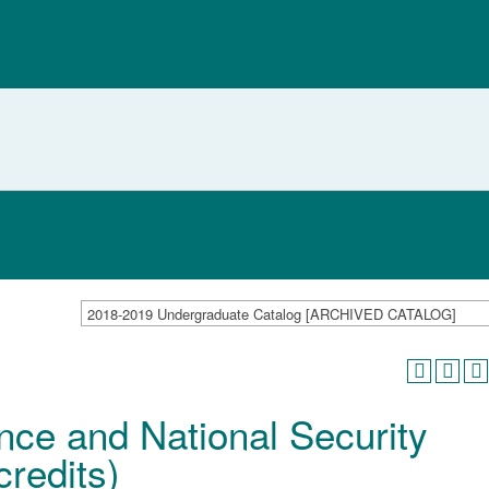
2018-2019 Undergraduate Catalog [ARCHIVED CATALOG]
nce and National Security
redits)