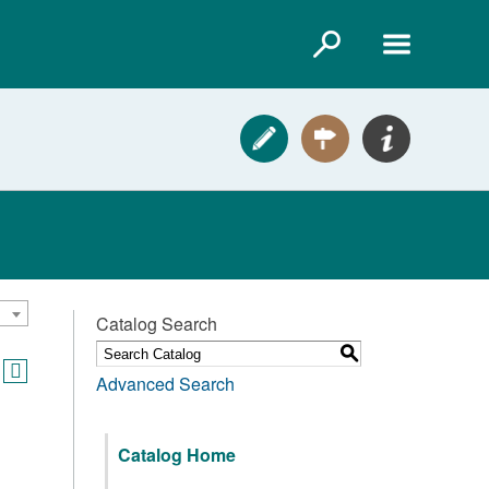
Catalog Search
S
Advanced Search
Catalog Home