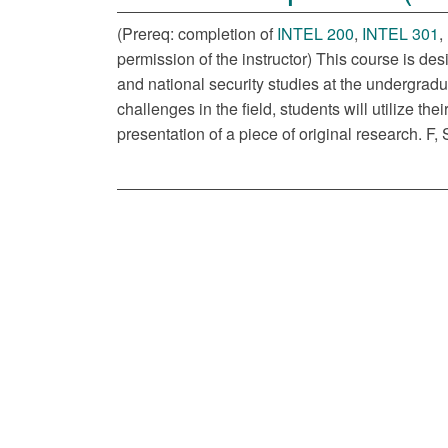
(Prereq: completion of
INTEL 200
,
INTEL 301
,
permission of the instructor) This course is des
and national security studies at the undergrad
challenges in the field, students will utilize t
presentation of a piece of original research. F, 