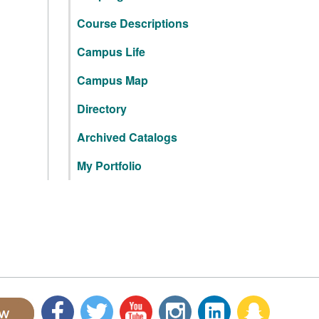
Course Descriptions
Campus Life
Campus Map
Directory
Archived Catalogs
My Portfolio