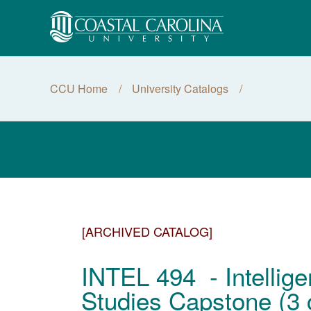
CCU Home
University Catalogs
[ARCHIVED CATALOG]
INTEL 494 - Intellige
Studies Capstone (3 c