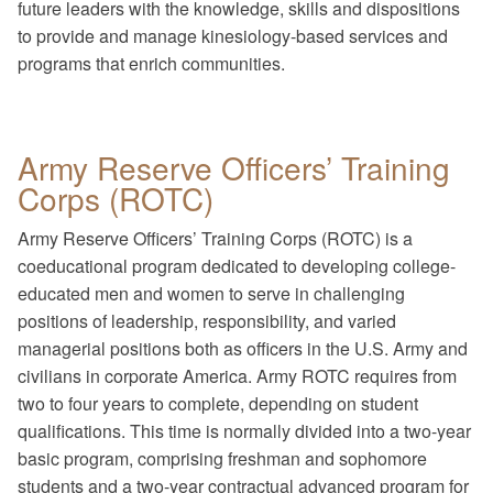
future leaders with the knowledge, skills and dispositions
to provide and manage kinesiology-based services and
programs that enrich communities.
Army Reserve Officers’ Training
Corps (ROTC)
Army Reserve Officers’ Training Corps (ROTC) is a
coeducational program dedicated to developing college-
educated men and women to serve in challenging
positions of leadership, responsibility, and varied
managerial positions both as officers in the U.S. Army and
civilians in corporate America. Army ROTC requires from
two to four years to complete, depending on student
qualifications. This time is normally divided into a two-year
basic program, comprising freshman and sophomore
students and a two-year contractual advanced program for