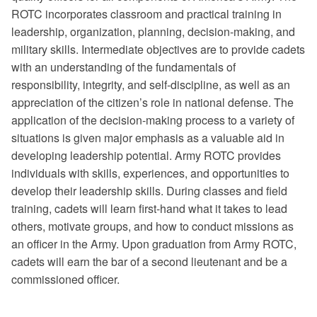
ROTC incorporates classroom and practical training in
leadership, organization, planning, decision-making, and
military skills. Intermediate objectives are to provide cadets
with an understanding of the fundamentals of
responsibility, integrity, and self-discipline, as well as an
appreciation of the citizen’s role in national defense. The
application of the decision-making process to a variety of
situations is given major emphasis as a valuable aid in
developing leadership potential. Army ROTC provides
individuals with skills, experiences, and opportunities to
develop their leadership skills. During classes and field
training, cadets will learn first-hand what it takes to lead
others, motivate groups, and how to conduct missions as
an officer in the Army. Upon graduation from Army ROTC,
cadets will earn the bar of a second lieutenant and be a
commissioned officer.