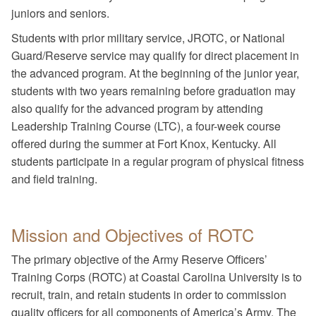
juniors and seniors.
Students with prior military service, JROTC, or National
Guard/Reserve service may qualify for direct placement in
the advanced program. At the beginning of the junior year,
students with two years remaining before graduation may
also qualify for the advanced program by attending
Leadership Training Course (LTC), a four-week course
offered during the summer at Fort Knox, Kentucky. All
students participate in a regular program of physical fitness
and field training.
Mission and Objectives of ROTC
The primary objective of the Army Reserve Officers’
Training Corps (ROTC) at Coastal Carolina University is to
recruit, train, and retain students in order to commission
quality officers for all components of America’s Army. The