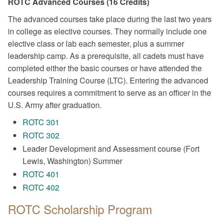
ROTC Advanced Courses (16 Credits)
The advanced courses take place during the last two years
in college as elective courses. They normally include one
elective class or lab each semester, plus a summer
leadership camp. As a prerequisite, all cadets must have
completed either the basic courses or have attended the
Leadership Training Course (LTC). Entering the advanced
courses requires a commitment to serve as an officer in the
U.S. Army after graduation.
ROTC 301
ROTC 302
Leader Development and Assessment course (Fort
Lewis, Washington) Summer
ROTC 401
ROTC 402
ROTC Scholarship Program