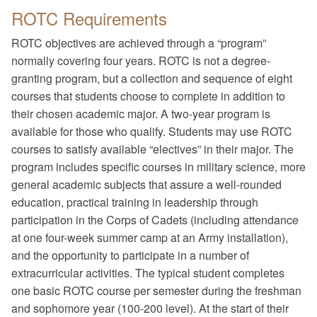
ROTC Requirements
ROTC objectives are achieved through a “program”
normally covering four years. ROTC is not a degree-
granting program, but a collection and sequence of eight
courses that students choose to complete in addition to
their chosen academic major. A two-year program is
available for those who qualify. Students may use ROTC
courses to satisfy available “electives” in their major. The
program includes specific courses in military science, more
general academic subjects that assure a well-rounded
education, practical training in leadership through
participation in the Corps of Cadets (including attendance
at one four-week summer camp at an Army installation),
and the opportunity to participate in a number of
extracurricular activities. The typical student completes
one basic ROTC course per semester during the freshman
and sophomore year (100-200 level). At the start of their