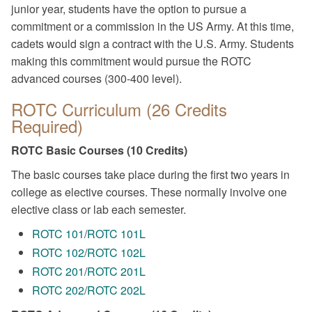
junior year, students have the option to pursue a
commitment or a commission in the US Army. At this time,
cadets would sign a contract with the U.S. Army. Students
making this commitment would pursue the ROTC
advanced courses (300-400 level).
ROTC Curriculum (26 Credits
Required)
ROTC Basic Courses (10 Credits)
The basic courses take place during the first two years in
college as elective courses. These normally involve one
elective class or lab each semester.
ROTC 101
/
ROTC 101L
ROTC 102
/
ROTC 102L
ROTC 201
/
ROTC 201L
ROTC 202
/
ROTC 202L