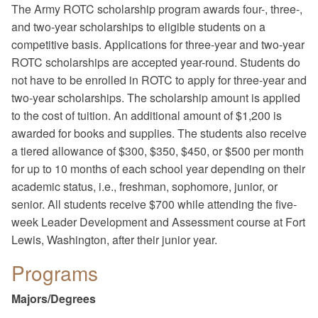
The Army ROTC scholarship program awards four-, three-,
and two-year scholarships to eligible students on a
competitive basis. Applications for three-year and two-year
ROTC scholarships are accepted year-round. Students do
not have to be enrolled in ROTC to apply for three-year and
two-year scholarships. The scholarship amount is applied
to the cost of tuition. An additional amount of $1,200 is
awarded for books and supplies. The students also receive
a tiered allowance of $300, $350, $450, or $500 per month
for up to 10 months of each school year depending on their
academic status, i.e., freshman, sophomore, junior, or
senior. All students receive $700 while attending the five-
week Leader Development and Assessment course at Fort
Lewis, Washington, after their junior year.
Programs
Majors/Degrees