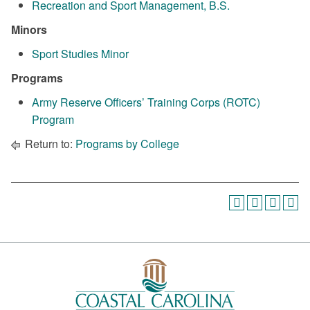
Recreation and Sport Management, B.S.
Minors
Sport Studies Minor
Programs
Army Reserve Officers’ Training Corps (ROTC)
Program
Return to:
Programs by College