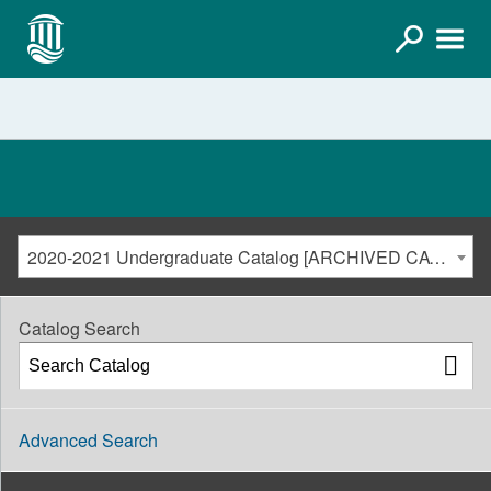
2020-2021 Undergraduate Catalog [ARCHIVED CATALOG]
Catalog Search
Advanced Search