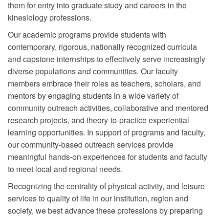
them for entry into graduate study and careers in the
kinesiology professions.
Our academic programs provide students with
contemporary, rigorous, nationally recognized curricula
and capstone internships to effectively serve increasingly
diverse populations and communities. Our faculty
members embrace their roles as teachers, scholars, and
mentors by engaging students in a wide variety of
community outreach activities, collaborative and mentored
research projects, and theory-to-practice experiential
learning opportunities. In support of programs and faculty,
our community-based outreach services provide
meaningful hands-on experiences for students and faculty
to meet local and regional needs.
Recognizing the centrality of physical activity, and leisure
services to quality of life in our institution, region and
society, we best advance these professions by preparing