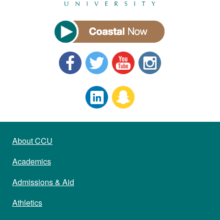
About CCU
Academics
Admissions & Aid
Athletics