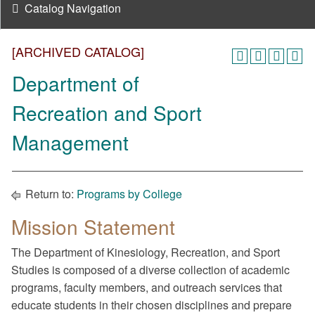
Catalog Navigation
[ARCHIVED CATALOG]
Department of
Recreation and Sport
Management
Return to:
Programs by College
Mission Statement
The Department of Kinesiology, Recreation, and Sport
Studies is composed of a diverse collection of academic
programs, faculty members, and outreach services that
educate students in their chosen disciplines and prepare