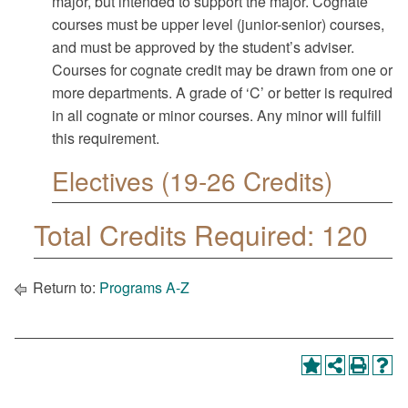
major, but intended to support the major. Cognate
courses must be upper level (junior-senior) courses,
and must be approved by the student’s adviser.
Courses for cognate credit may be drawn from one or
more departments. A grade of ‘C’ or better is required
in all cognate or minor courses. Any minor will fulfill
this requirement.
Electives (19-26 Credits)
Total Credits Required: 120
Return to:
Programs A-Z