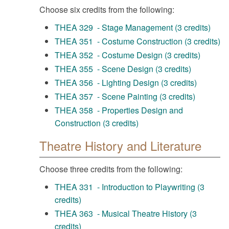
Choose six credits from the following:
THEA 329 - Stage Management (3 credits)
THEA 351 - Costume Construction (3 credits)
THEA 352 - Costume Design (3 credits)
THEA 355 - Scene Design (3 credits)
THEA 356 - Lighting Design (3 credits)
THEA 357 - Scene Painting (3 credits)
THEA 358 - Properties Design and
Construction (3 credits)
Theatre History and Literature
Choose three credits from the following:
THEA 331 - Introduction to Playwriting (3
credits)
THEA 363 - Musical Theatre History (3
credits)