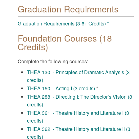
Graduation Requirements
Graduation Requirements (3-6+ Credits) *
Foundation Courses (18
Credits)
Complete the following courses:
THEA 130 - Principles of Dramatic Analysis (3
credits)
THEA 150 - Acting I (3 credits)
*
THEA 288 - Directing I: The Director’s Vision (3
credits)
THEA 361 - Theatre History and Literature I (3
credits)
THEA 362 - Theatre History and Literature II (3
credits)