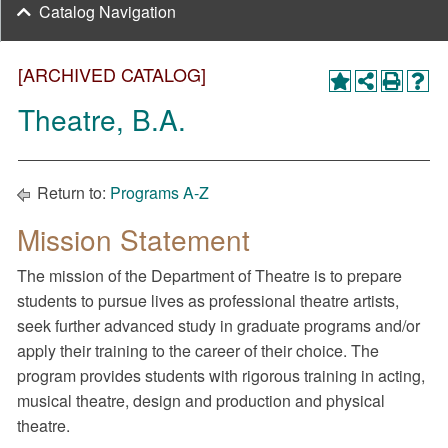
Catalog Navigation
[ARCHIVED CATALOG]
Theatre, B.A.
Return to:
Programs A-Z
Mission Statement
The mission of the Department of Theatre is to prepare
students to pursue lives as professional theatre artists,
seek further advanced study in graduate programs and/or
apply their training to the career of their choice. The
program provides students with rigorous training in acting,
musical theatre, design and production and physical
theatre.