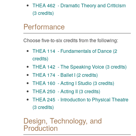
THEA 462 - Dramatic Theory and Criticism
(3 credits)
Performance
Choose five-to-six credits from the following:
THEA 114 - Fundamentals of Dance (2
credits)
THEA 142 - The Speaking Voice (3 credits)
THEA 174 - Ballet I (2 credits)
THEA 160 - Acting I Studio (3 credits)
THEA 250 - Acting II (3 credits)
THEA 245 - Introduction to Physical Theatre
(3 credits)
Design, Technology, and
Production