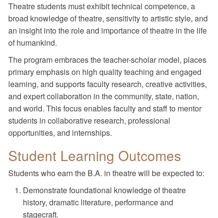
Theatre students must exhibit technical competence, a
broad knowledge of theatre, sensitivity to artistic style, and
an insight into the role and importance of theatre in the life
of humankind.
The program embraces the teacher-scholar model, places
primary emphasis on high quality teaching and engaged
learning, and supports faculty research, creative activities,
and expert collaboration in the community, state, nation,
and world. This focus enables faculty and staff to mentor
students in collaborative research, professional
opportunities, and internships.
Student Learning Outcomes
Students who earn the B.A. in theatre will be expected to:
Demonstrate foundational knowledge of theatre
history, dramatic literature, performance and
stagecraft.