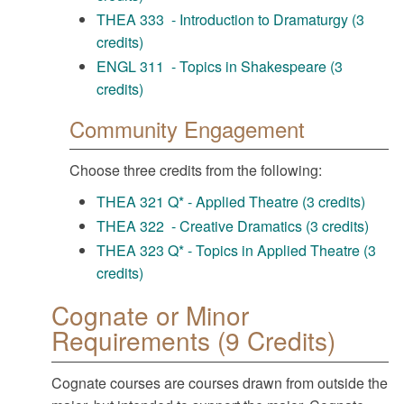
THEA 333 - Introduction to Dramaturgy (3
credits)
ENGL 311 - Topics in Shakespeare (3
credits)
Community Engagement
Choose three credits from the following:
THEA 321 Q* - Applied Theatre (3 credits)
THEA 322 - Creative Dramatics (3 credits)
THEA 323 Q* - Topics in Applied Theatre (3
credits)
Cognate or Minor
Requirements (9 Credits)
Cognate courses are courses drawn from outside the