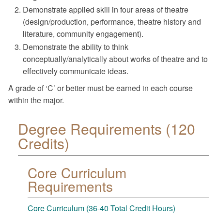
Demonstrate applied skill in four areas of theatre
(design/production, performance, theatre history and
literature, community engagement).
Demonstrate the ability to think
conceptually/analytically about works of theatre and to
effectively communicate ideas.
A grade of ‘C’ or better must be earned in each course
within the major.
Degree Requirements (120
Credits)
Core Curriculum
Requirements
Core Curriculum (36-40 Total Credit Hours)