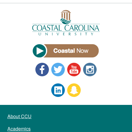
About CCU
Academics