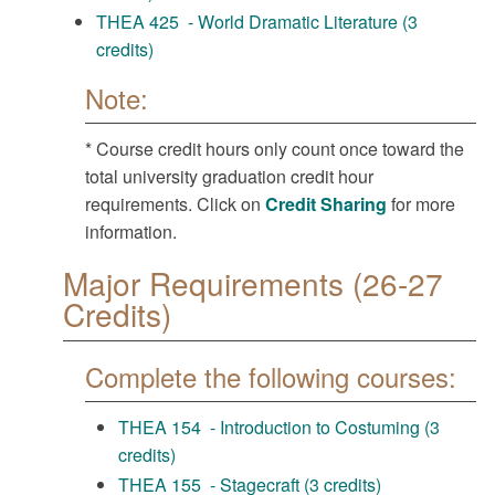
THEA 425 - World Dramatic Literature (3
credits)
Note:
* Course credit hours only count once toward the
total university graduation credit hour
requirements. Click on
Credit Sharing
for more
information.
Major Requirements (26-27
Credits)
Complete the following courses:
THEA 154 - Introduction to Costuming (3
credits)
THEA 155 - Stagecraft (3 credits)