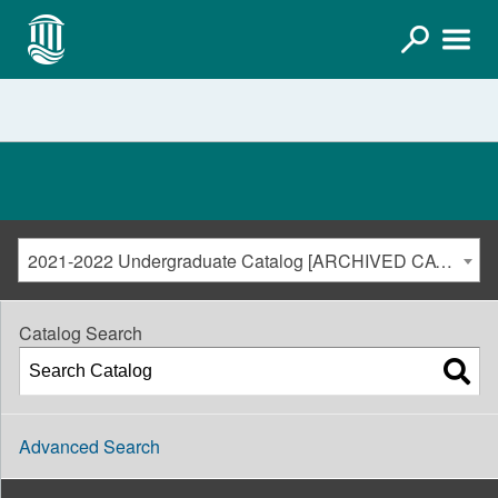
2021-2022 Undergraduate Catalog [ARCHIVED CATALOG]
Catalog Search
Advanced Search