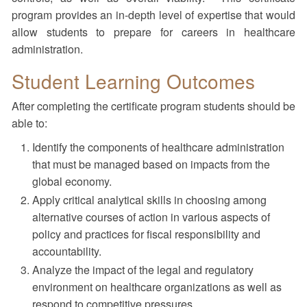
program provides an in-depth level of expertise that would
allow students to prepare for careers in healthcare
administration.
Student Learning Outcomes
After completing the certificate program students should be
able to:
Identify the components of healthcare administration
that must be managed based on impacts from the
global economy.
Apply critical analytical skills in choosing among
alternative courses of action in various aspects of
policy and practices for fiscal responsibility and
accountability.
Analyze the impact of the legal and regulatory
environment on healthcare organizations as well as
respond to competitive pressures.