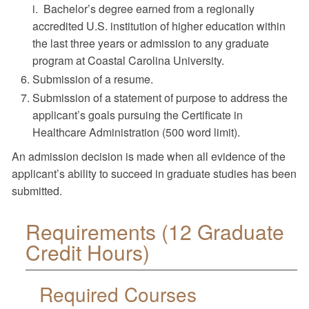
i. Bachelor’s degree earned from a regionally
accredited U.S. institution of higher education within
the last three years or admission to any graduate
program at Coastal Carolina University.
Submission of a resume.
Submission of a statement of purpose to address the
applicant’s goals pursuing the Certificate in
Healthcare Administration (500 word limit).
An admission decision is made when all evidence of the
applicant’s ability to succeed in graduate studies has been
submitted.
Requirements (12 Graduate
Credit Hours)
Required Courses