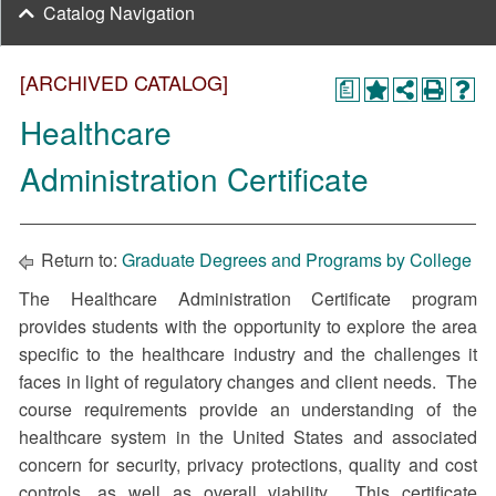
Catalog Navigation
[ARCHIVED CATALOG]
a
Healthcare
Administration Certificate
Return to:
Graduate Degrees and Programs by College
The Healthcare Administration Certificate program
provides students with the opportunity to explore the area
specific to the healthcare industry and the challenges it
faces in light of regulatory changes and client needs. The
course requirements provide an understanding of the
healthcare system in the United States and associated
concern for security, privacy protections, quality and cost
controls, as well as overall viability. This certificate