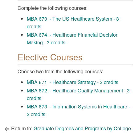
Complete the following courses:
MBA 670 - The US Healthcare System - 3
credits
MBA 674 - Healthcare Financial Decision
Making - 3 credits
Elective Courses
Choose two from the following courses:
MBA 671 - Healthcare Strategy - 3 credits
MBA 672 - Healthcare Quality Management - 3
credits
MBA 673 - Information Systems in Healthcare -
3 credits
Return to:
Graduate Degrees and Programs by College