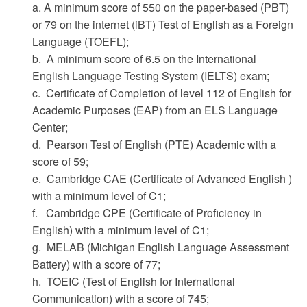
a. A minimum score of 550 on the paper-based (PBT)
or 79 on the internet (iBT) Test of English as a Foreign
Language (TOEFL);
b. A minimum score of 6.5 on the International
English Language Testing System (IELTS) exam;
c. Certificate of Completion of level 112 of English for
Academic Purposes (EAP) from an ELS Language
Center;
d. Pearson Test of English (PTE) Academic with a
score of 59;
e. Cambridge CAE (Certificate of Advanced English )
with a minimum level of C1;
f. Cambridge CPE (Certificate of Proficiency in
English) with a minimum level of C1;
g. MELAB (Michigan English Language Assessment
Battery) with a score of 77;
h. TOEIC (Test of English for International
Communication) with a score of 745;