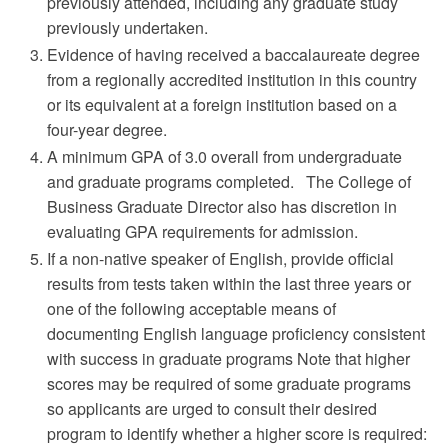
previously attended, including any graduate study
previously undertaken.
Evidence of having received a baccalaureate degree
from a regionally accredited institution in this country
or its equivalent at a foreign institution based on a
four-year degree.
A minimum GPA of 3.0 overall from undergraduate
and graduate programs completed. The College of
Business Graduate Director also has discretion in
evaluating GPA requirements for admission.
If a non-native speaker of English, provide official
results from tests taken within the last three years or
one of the following acceptable means of
documenting English language proficiency consistent
with success in graduate programs Note that higher
scores may be required of some graduate programs
so applicants are urged to consult their desired
program to identify whether a higher score is required: