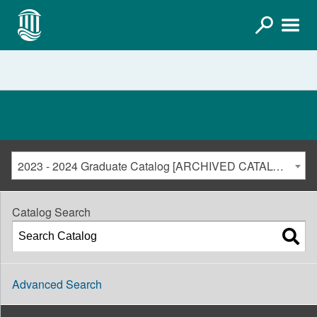
2023 - 2024 Graduate Catalog [ARCHIVED CATALOG]
Catalog Search
Advanced Search