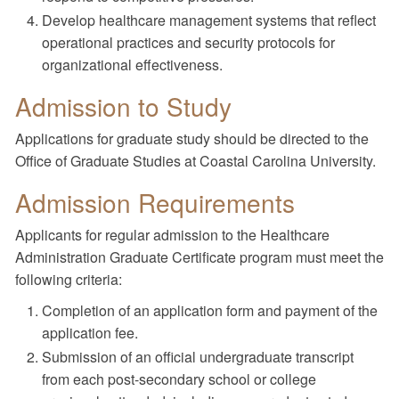
Develop healthcare management systems that reflect
operational practices and security protocols for
organizational effectiveness.
Admission to Study
Applications for graduate study should be directed to the
Office of Graduate Studies at Coastal Carolina University.
Admission Requirements
Applicants for regular admission to the Healthcare
Administration Graduate Certificate program must meet the
following criteria:
Completion of an application form and payment of the
application fee.
Submission of an official undergraduate transcript
from each post-secondary school or college