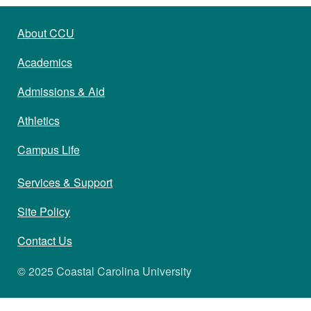
About CCU
Academics
Admissions & Aid
Athletics
Campus Life
Services & Support
Site Policy
Contact Us
© 2025 Coastal Carolina University