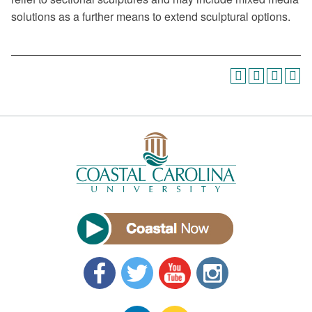
solutions as a further means to extend sculptural options.