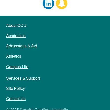
About CCU
Academics
Admissions & Aid
Athletics
Campus Life
Services & Support
Site Policy
Contact Us
© 2025 Coastal Carolina University