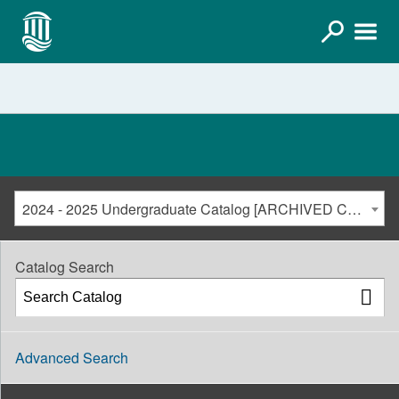
2024 - 2025 Undergraduate Catalog [ARCHIVED CATALOG]
Catalog Search
Advanced Search