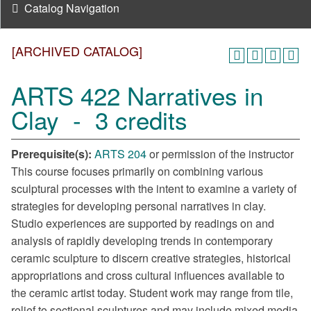
Catalog Navigation
[ARCHIVED CATALOG]
ARTS 422 Narratives in
Clay - 3 credits
Prerequisite(s):
ARTS 204
or permission of the instructor
This course focuses primarily on combining various
sculptural processes with the intent to examine a variety of
strategies for developing personal narratives in clay.
Studio experiences are supported by readings on and
analysis of rapidly developing trends in contemporary
ceramic sculpture to discern creative strategies, historical
appropriations and cross cultural influences available to
the ceramic artist today. Student work may range from tile,
relief to sectional sculptures and may include mixed media